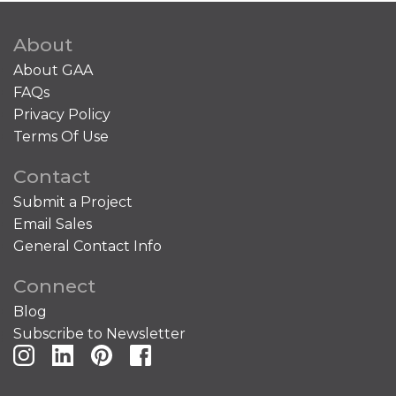
About
About GAA
FAQs
Privacy Policy
Terms Of Use
Contact
Submit a Project
Email Sales
General Contact Info
Connect
Blog
Subscribe to Newsletter