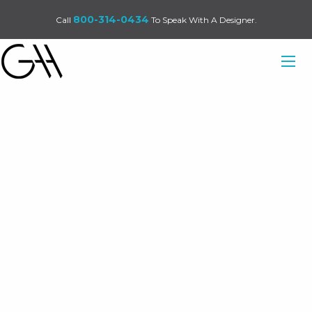
800-314-0434
Call
To Speak With A Designer.