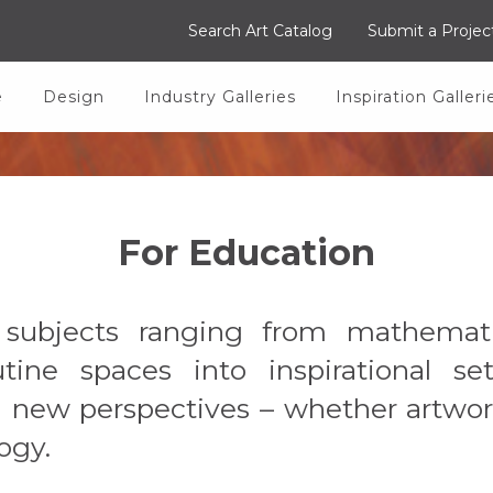
Search Art Catalog
Submit a Projec
e
Design
Industry Galleries
Inspiration Galleri
For Education
f subjects ranging from mathemat
tine spaces into inspirational s
om new perspectives – whether artwor
ogy.