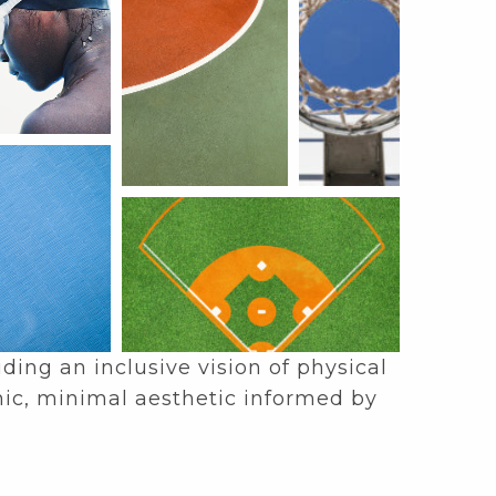
ing an inclusive vision of physical
nic, minimal aesthetic informed by