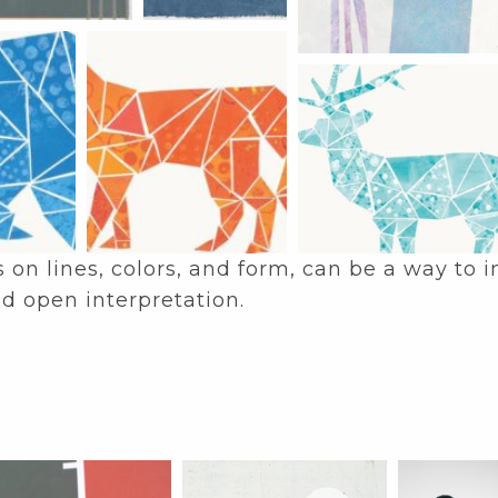
s on lines, colors, and form, can be a way to
d open interpretation.