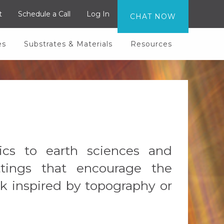
t
Schedule a Call
Log In
CHAT NOW
es
Substrates & Materials
Resources
ics to earth sciences and
ettings that encourage the
k inspired by topography or