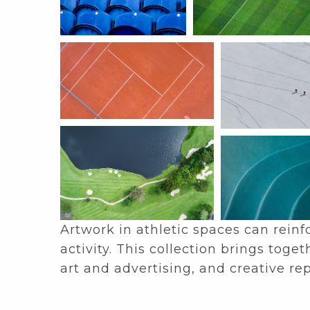
Artwork in athletic spaces can rein
activity. This collection brings to
art and advertising, and creative re