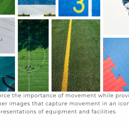
force the importance of movement while provid
gether images that capture movement in an ico
presentations of equipment and facilities.