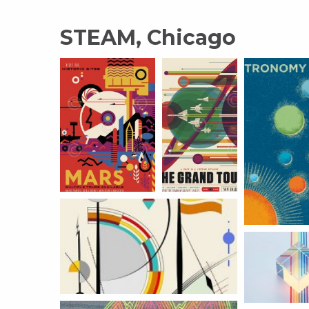
STEAM, Chicago