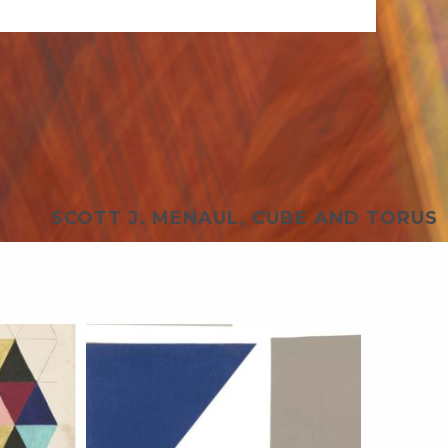
SCOTT J. MENAUL, CUBE AND TORUS