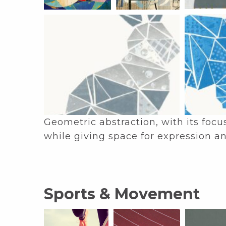
Geometric abstraction, with its focu
while giving space for expression an
Sports & Movement