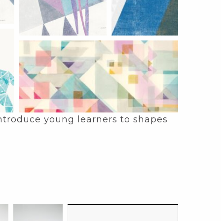
 introduce young learners to shapes