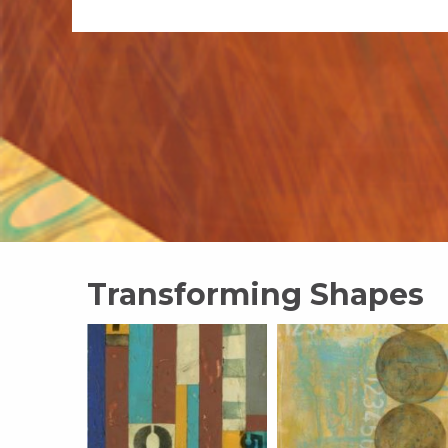
Transforming Shapes