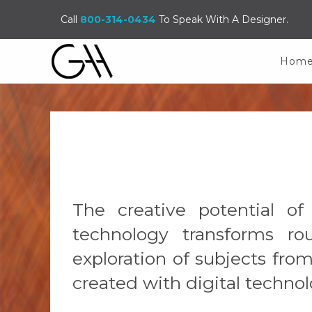
Call
800-314-0434
To Speak With A Designer.
Hom
The creative potential o
technology transforms rou
exploration of subjects fr
created with digital technol