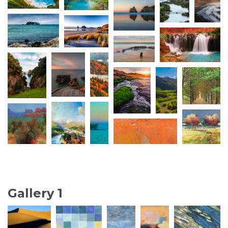
Gallery 1