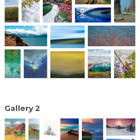
Gallery 2