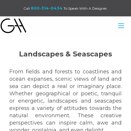
800-314-0434
Call
To Speak With A Designer.
Landscapes & Seascapes
From fields and forests to coastlines and
ocean expanses, scenic views of land and
sea can depict a real or imaginary place.
Whether geographical or poetic, tranquil
or energetic, landscapes and seascapes
express a variety of attitudes towards the
natural environment. These creative
perspectives can inspire calm, awe and
wonder, nostalgia, and even delight.