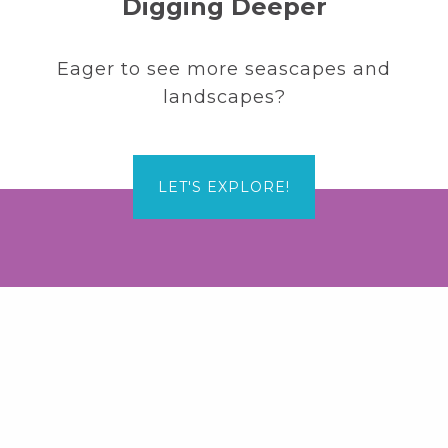
Digging Deeper
Eager to see more seascapes and
landscapes?
LET'S EXPLORE!