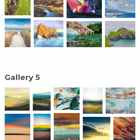
Gallery 5