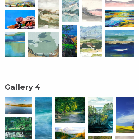
Gallery 4