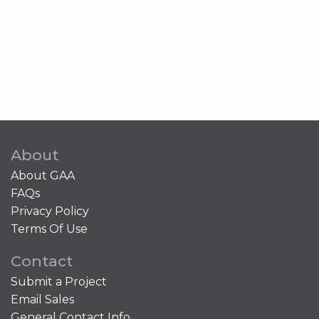
About
About GAA
FAQs
Privacy Policy
Terms Of Use
Contact
Submit a Project
Email Sales
General Contact Info