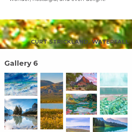
CURT STRICKLAND, WATERFALL
Gallery 6