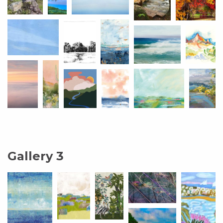
Gallery 3