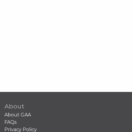
About
About GAA
FAQs
Privacy Policy