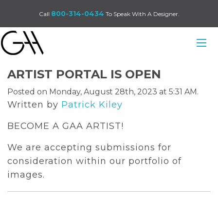
800-314-0434
Call
To Speak With A Designer.
ARTIST PORTAL IS OPEN
Posted on Monday, August 28th, 2023 at 5:31 AM.
Written by
Patrick Kiley
BECOME A GAA ARTIST!
We are accepting submissions for
consideration within our portfolio of
images.