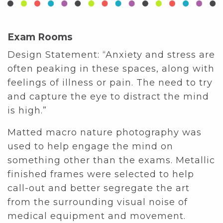
Exam Rooms
Design Statement: “Anxiety and stress are
often peaking in these spaces, along with
feelings of illness or pain. The need to try
and capture the eye to distract the mind
is high.”
Matted macro nature photography was
used to help engage the mind on
something other than the exams. Metallic
finished frames were selected to help
call-out and better segregate the art
from the surrounding visual noise of
medical equipment and movement.