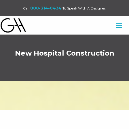
800-314-0434
Call
To Speak With A Designer.
New Hospital Construction