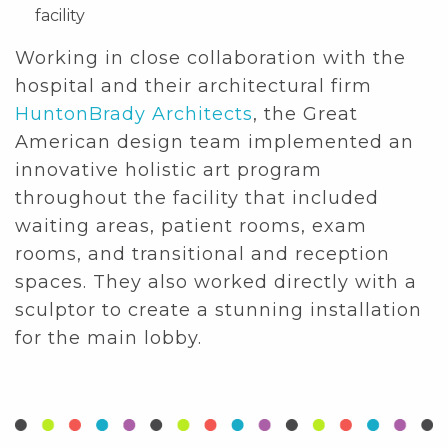
facility
Working in close collaboration with the
hospital and their architectural firm
HuntonBrady Architects
, the Great
American design team implemented an
innovative holistic art program
throughout the facility that included
waiting areas, patient rooms, exam
rooms, and transitional and reception
spaces. They also worked directly with a
sculptor to create a stunning installation
for the main lobby.