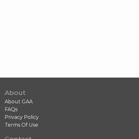
About
About GAA
FAQs
Privacy Policy
Terms Of Use
Contact