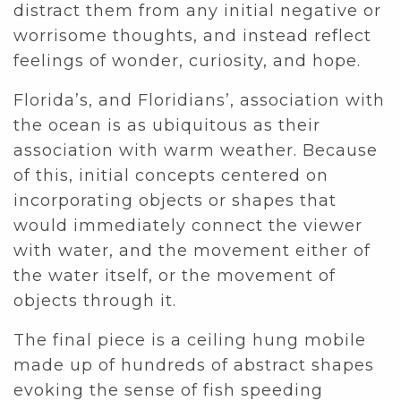
distract them from any initial negative or
worrisome thoughts, and instead reflect
feelings of wonder, curiosity, and hope.
Florida’s, and Floridians’, association with
the ocean is as ubiquitous as their
association with warm weather. Because
of this, initial concepts centered on
incorporating objects or shapes that
would immediately connect the viewer
with water, and the movement either of
the water itself, or the movement of
objects through it.
The final piece is a ceiling hung mobile
made up of hundreds of abstract shapes
evoking the sense of fish speeding