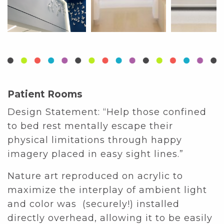
Patient Rooms
Design Statement: “Help those confined
to bed rest mentally escape their
physical limitations through happy
imagery placed in easy sight lines.”
Nature art reproduced on acrylic to
maximize the interplay of ambient light
and color was (securely!) installed
directly overhead, allowing it to be easily