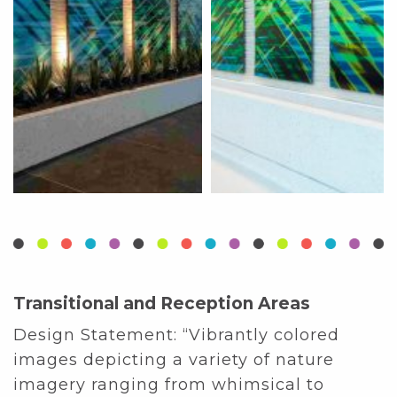
Transitional and Reception Areas
Design Statement:
“Vibrantly colored
images depicting a variety of nature
imagery ranging from whimsical to