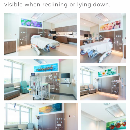
visible when reclining or lying down.