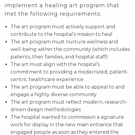
implement a healing art program that
met the following requirements:
The art program must actively support and
contribute to the hospital’s mission to heal
The art program must nurture wellness and
well-being within the community (which includes
patients, their families, and hospital staff)
The art must align with the hospital’s
commitment to providing a modernized, patient-
centric healthcare experience
The art program must be able to appeal to and
engage a highly diverse community
The art program must reflect modern, research-
driven design methodologies
The hospital wanted to commission a signature
work for display in the new main entrance that
engaged people as soon as they entered the