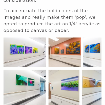
consideration.
To accentuate the bold colors of the
images and really make them ‘pop’, we
opted to produce the art on 1/4″ acrylic as
opposed to canvas or paper.