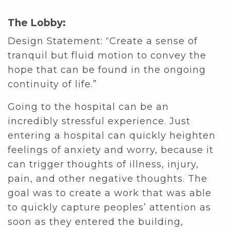
The Lobby:
Design Statement: “Create a sense of
tranquil but fluid motion to convey the
hope that can be found in the ongoing
continuity of life.”
Going to the hospital can be an
incredibly stressful experience. Just
entering a hospital can quickly heighten
feelings of anxiety and worry, because it
can trigger thoughts of illness, injury,
pain, and other negative thoughts. The
goal was to create a work that was able
to quickly capture peoples’ attention as
soon as they entered the building,