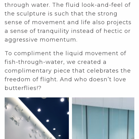
through water. The fluid look-and-feel of
the sculpture is such that the strong
sense of movement and life also projects
a sense of tranquility instead of hectic or
aggressive momentum.
To compliment the liquid movement of
fish-through-water, we created a
complimentary piece that celebrates the
freedom of flight. And who doesn’t love
butterflies!?