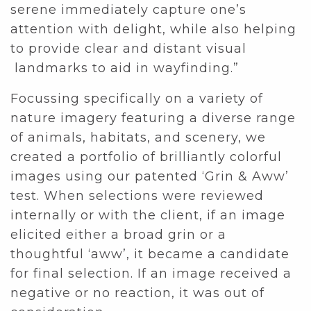
serene immediately capture one’s
attention with delight, while also helping
to provide clear and distant visual
landmarks to aid in wayfinding.”
Focussing specifically on a variety of
nature imagery featuring a diverse range
of animals, habitats, and scenery, we
created a portfolio of brilliantly colorful
images using our patented ‘Grin & Aww’
test. When selections were reviewed
internally or with the client, if an image
elicited either a broad grin or a
thoughtful ‘aww’, it became a candidate
for final selection. If an image received a
negative or no reaction, it was out of