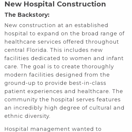
New Hospital Construction
The Backstory:
New construction at an established
hospital to expand on the broad range of
healthcare services offered throughout
central Florida. This includes new
facilities dedicated to women and infant
care. The goal is to create thoroughly
modern facilities designed from the
ground-up to provide best-in-class
patient experiences and healthcare. The
community the hospital serves features
an incredibly high degree of cultural and
ethnic diversity.
Hospital management wanted to