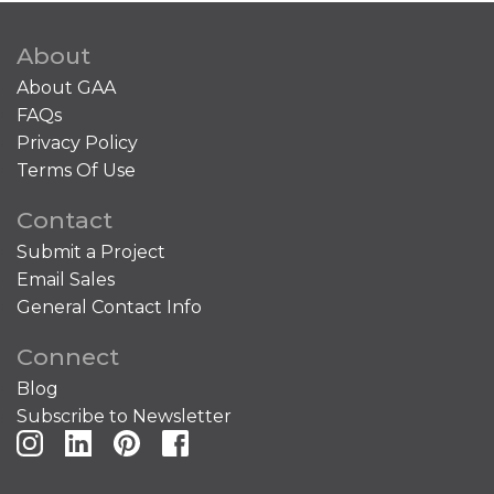
About
About GAA
FAQs
Privacy Policy
Terms Of Use
Contact
Submit a Project
Email Sales
General Contact Info
Connect
Blog
Subscribe to Newsletter