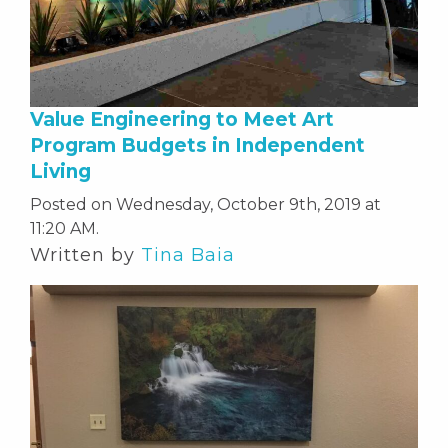
Value Engineering to Meet Art
Program Budgets in Independent
Living
Posted on Wednesday, October 9th, 2019 at
11:20 AM.
Written by
Tina Baia