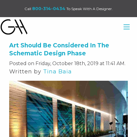
800-314-0434
Call
To Speak With A Designer.
Art Should Be Considered In The
Schematic Design Phase
Posted on Friday, October 18th, 2019 at 11:41 AM.
Written by
Tina Baia