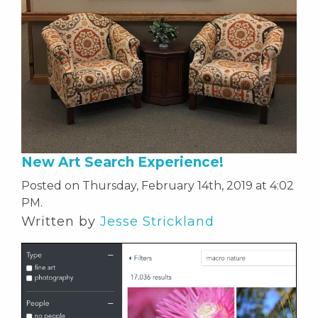
New Art Search Experience!
Posted on Thursday, February 14th, 2019 at 4:02
PM.
Written by
Jesse Strickland