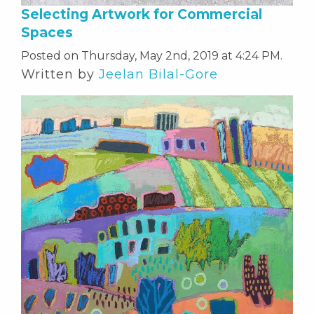
Selecting Artwork for Commercial
Spaces
Posted on Thursday, May 2nd, 2019 at 4:24 PM.
Written by
Jeelan Bilal-Gore