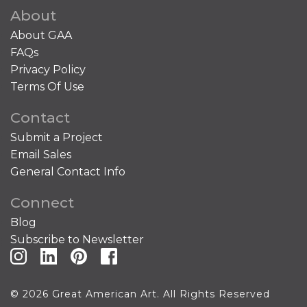
About
About GAA
FAQs
Privacy Policy
Terms Of Use
Contact
Submit a Project
Email Sales
General Contact Info
Connect
Blog
Subscribe to Newsletter
© 2026 Great American Art. All Rights Reserved